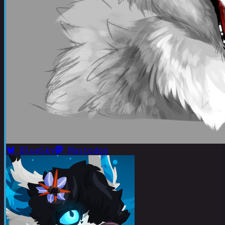
BlueSky
Mastodon