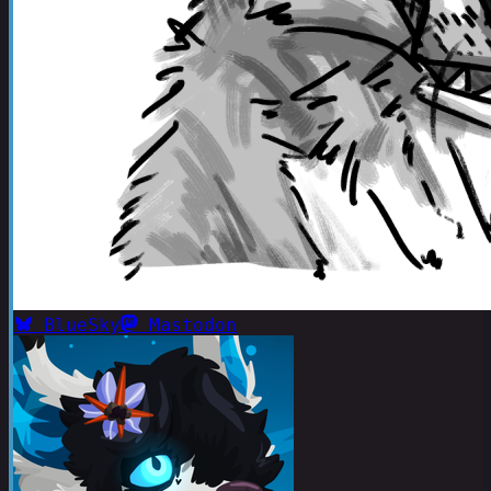
BlueSky
Mastodon