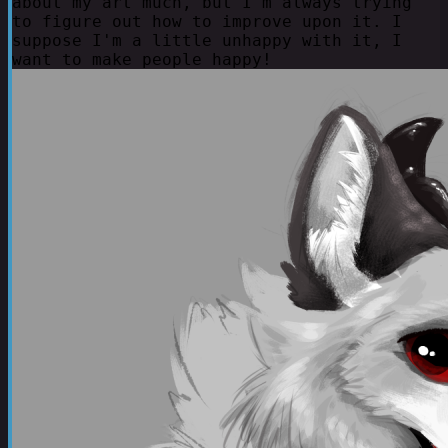
about my art much, but I'm always trying
to figure out how to improve upon it. I
suppose I'm a little unhappy with it, I
want to make people happy!