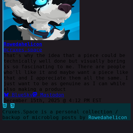
Rowedahelicon
@cruxes.space
That's why the idea that a piece could be
technically well done but visually boring
is so fascinating to me. There are people
who'll like it and maybe want a piece like
that and I appreciate them all the same. I
just want to be as genuine as I can while
also making a product
BlueSky
Mastodon
December 15th, 2025 @ 4:12 PM EST
Cruxes.Space is a personal collection /
backup of microblog posts by
Rowedahelicon