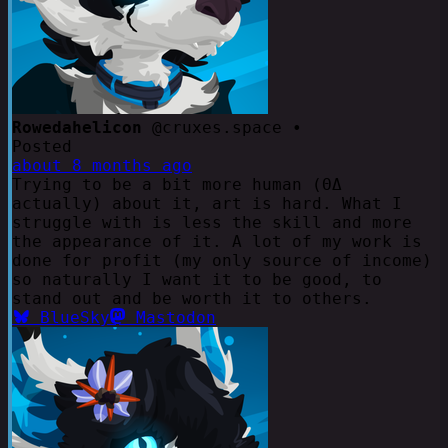
Rowedahelicon
@cruxes.space •
Posted
about 8 months ago
Trying to be a bit more human (ΘΔ
actually) about it, art is hard. What I
struggle with is less the skill and more
the appearance of it. A lot of my work is
done for profit (my only source of income)
so naturally I want it to be good, to
stand out and be worth it to others.
BlueSky
Mastodon