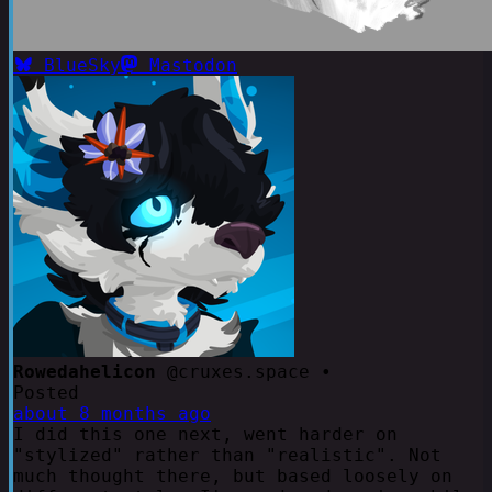
BlueSky
Mastodon
Rowedahelicon
@cruxes.space •
Posted
about 8 months ago
I did this one next, went harder on
"stylized" rather than "realistic". Not
much thought there, but based loosely on