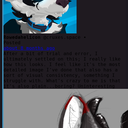
Rowedahelicon
@cruxes.space •
Posted
about 8 months ago
After a bit of trial and error, I
ultimately settled on this; I really like
how this looks. I feel like it's the most
detailed image I've done that also has a
sort of visual consistency, something I
struggle with. What's crazy to me is that
it's also plain...boring? Uninteresting