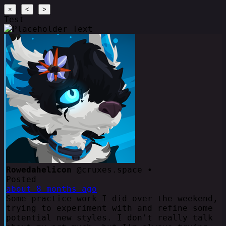
×
<
>
Test
Rowedahelicon
@cruxes.space •
Posted
about 8 months ago
Some practice work I did over the weekend,
trying to experiment with and refine some
potential new styles. I don't really talk