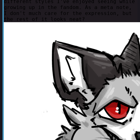
different styles I've enjoyed seeing while
growing up in the fandom. As a meta note,
I don't much care for the expression, but
the rest of it looks neat?