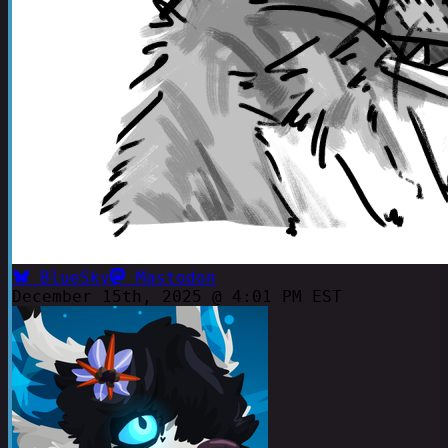
BlueSky
Mastodon
December 15th, 2025 @ 4:01 PM EST