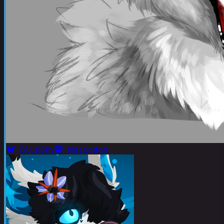
BlueSky
Mastodon