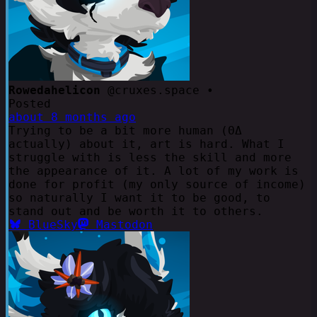
Rowedahelicon
@cruxes.space •
Posted
about 8 months ago
Trying to be a bit more human (ΘΔ
actually) about it, art is hard. What I
struggle with is less the skill and more
the appearance of it. A lot of my work is
done for profit (my only source of income)
so naturally I want it to be good, to
stand out and be worth it to others.
BlueSky
Mastodon