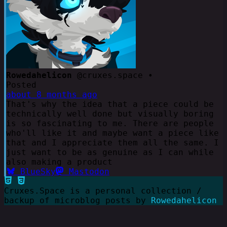
Rowedahelicon
@cruxes.space •
Posted
about 8 months ago
That's why the idea that a piece could be
technically well done but visually boring
is so fascinating to me. There are people
who'll like it and maybe want a piece like
that and I appreciate them all the same. I
just want to be as genuine as I can while
also making a product
BlueSky
Mastodon
Cruxes.Space is a personal collection /
backup of microblog posts by
Rowedahelicon