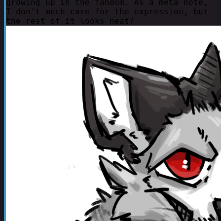
growing up in the fandom. As a meta note,
I don't much care for the expression, but
the rest of it looks neat?