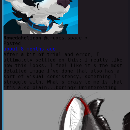
Rowedahelicon
@cruxes.space •
Posted
about 8 months ago
After a bit of trial and error, I
ultimately settled on this; I really like
how this looks. I feel like it's the most
detailed image I've done that also has a
sort of visual consistency, something I
struggle with. What's crazy to me is that
it's also plain...boring? Uninteresting