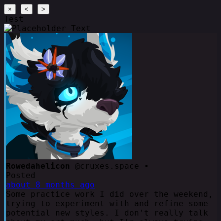
×
<
>
Test
Rowedahelicon
@cruxes.space •
Posted
about 8 months ago
Some practice work I did over the weekend,
trying to experiment with and refine some
potential new styles. I don't really talk