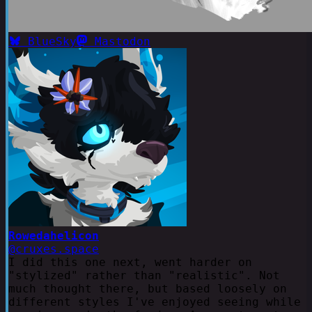
BlueSky
Mastodon
Rowedahelicon
@cruxes.space
I did this one next, went harder on
"stylized" rather than "realistic". Not
much thought there, but based loosely on
different styles I've enjoyed seeing while