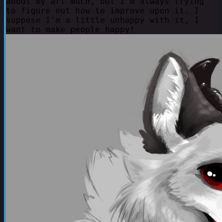
about my art much, but I'm always trying
to figure out how to improve upon it. I
suppose I'm a little unhappy with it, I
want to make people happy!