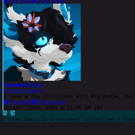
BlueSky
Mastodon
Rowedahelicon
@cruxes.space
I have a few criticisms with Wikipedia, but
BlueSky
Mastodon
October 19th, 2025 @ 11:46 AM EDT
Cruxes.Space is a personal collection / bac