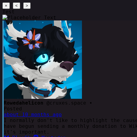
×
<
>
Test
Rowedahelicon
@cruxes.space •
Posted
about 10 months ago
I normally don't like to highlight the caus
have begun sending a monthly donation to Wi
it's important.