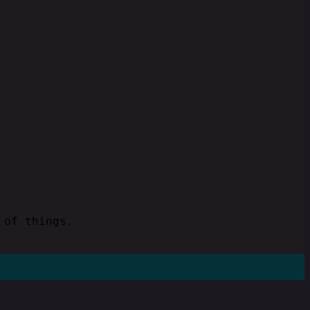
 of things.