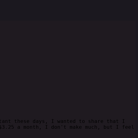
tant these days, I wanted to share that I
$3.25 a month, I don't make much, but I feel