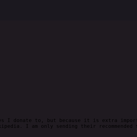
es I donate to, but because it is extra impor
kipedia. I am only sending their recommended 