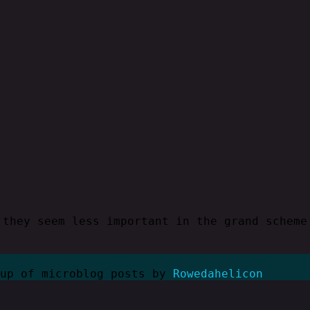
 they seem less important in the grand scheme
kup of microblog posts by
Rowedahelicon