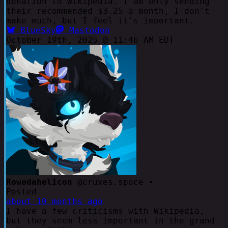
donation to Wikipedia. I am only sending
their recommended $3.25 a month, I don't
make much, but I feel it's important.
BlueSky
Mastodon
October 19th, 2025 @ 11:46 AM EDT
Rowedahelicon
@cruxes.space •
Posted
about 10 months ago
I have a few criticisms with Wikipedia,
but they seem less important in the grand