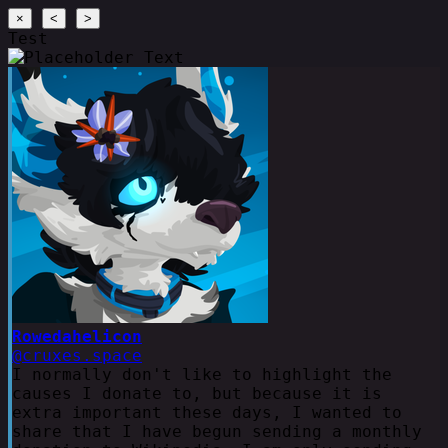
×
<
>
Test
Rowedahelicon
@cruxes.space
I normally don't like to highlight the
causes I donate to, but because it is
extra important these days, I wanted to
share that I have begun sending a monthly