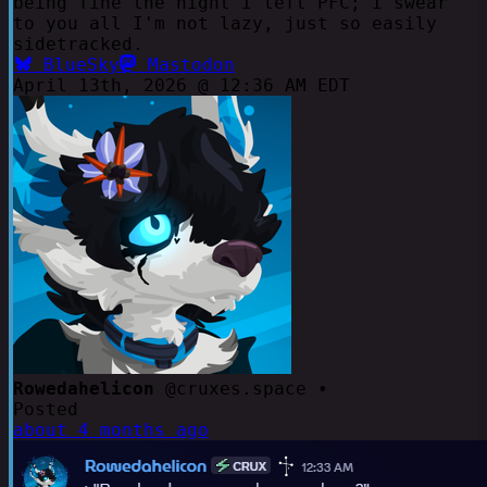
being fine the night I left PFC; I swear
to you all I'm not lazy, just so easily
sidetracked.
BlueSky
Mastodon
April 13th, 2026 @ 12:36 AM EDT
Rowedahelicon
@cruxes.space •
Posted
about 4 months ago