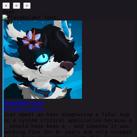
×
<
>
Test
Rowedahelicon
@cruxes.space
Just spent an hour diagnosing a fatal bug
in a system critical application because a
_ should have been a - and somehow it was
working fine for 8+ years and only stopped