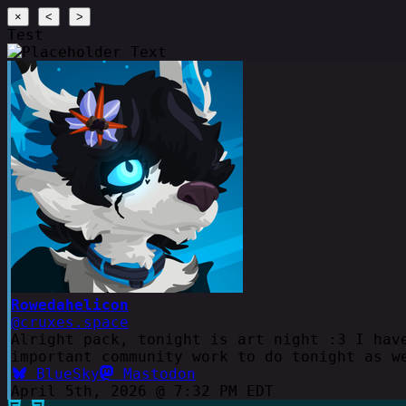
×
<
>
Test
Rowedahelicon
@cruxes.space
Alright pack, tonight is art night :3 I hav
important community work to do tonight as w
BlueSky
Mastodon
April 5th, 2026 @ 7:32 PM EDT