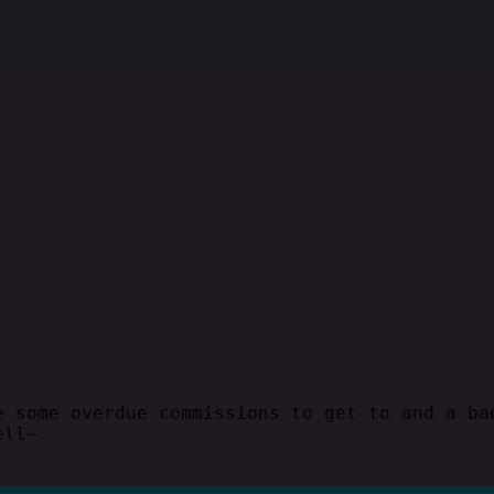
e some overdue commissions to get to and a ba
ell~