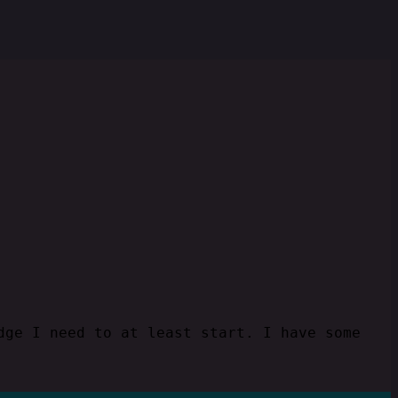
dge I need to at least start. I have some