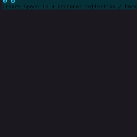
Cruxes.Space is a personal collection / bac