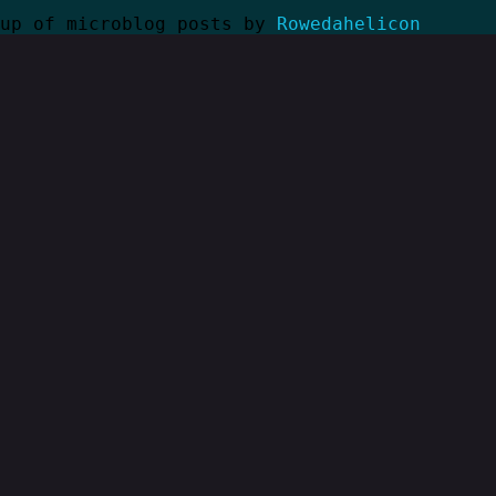
kup of microblog posts by
Rowedahelicon