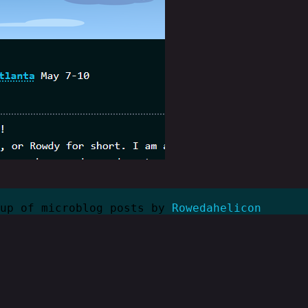
kup of microblog posts by
Rowedahelicon