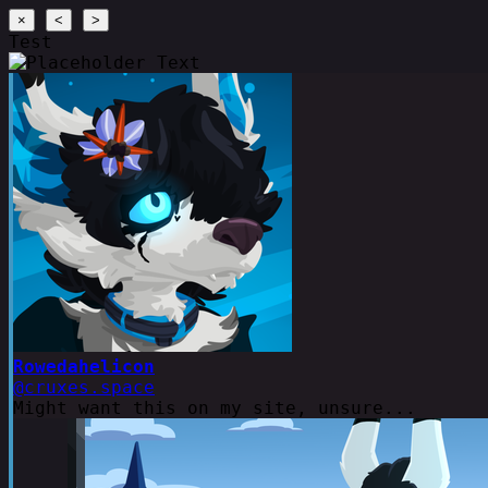
×
<
>
Test
Rowedahelicon
@cruxes.space
Might want this on my site, unsure...