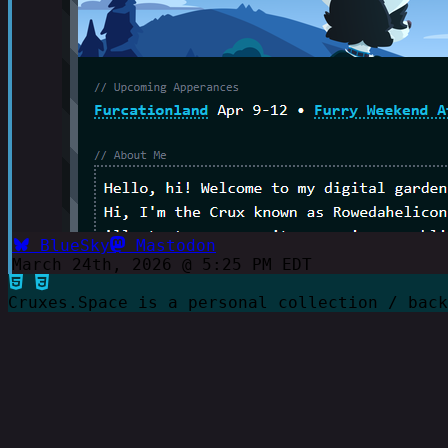
BlueSky
Mastodon
March 24th, 2026 @ 5:25 PM EDT
Cruxes.Space is a personal collection / bac