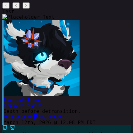
×
<
>
Test
Rowedahelicon
@cruxes.space
Death before detransition.
BlueSky
Mastodon
March 12th, 2026 @ 12:08 PM EDT