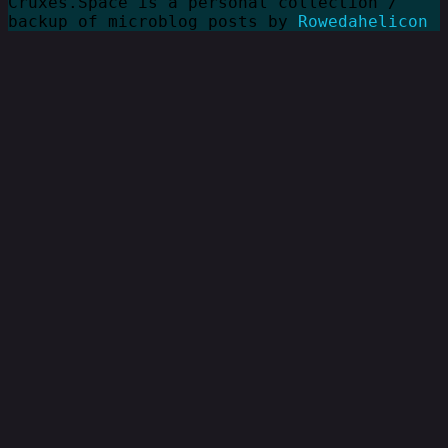
Cruxes.Space is a personal collection /
backup of microblog posts by
Rowedahelicon