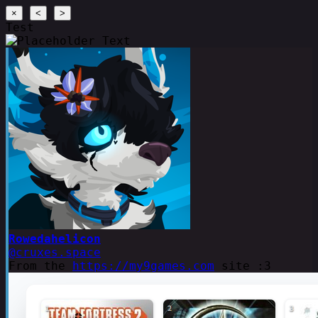
×
<
>
Test
Rowedahelicon
@cruxes.space
From the
https://my9games.com
site :3