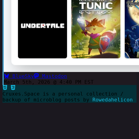
BlueSky
Mastodon
March 5th, 2026 @ 4:40 PM EST
Cruxes.Space is a personal collection /
backup of microblog posts by
Rowedahelicon