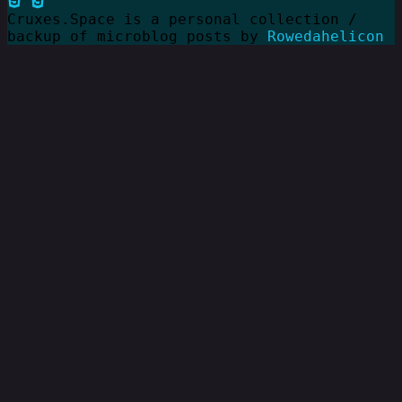
Cruxes.Space is a personal collection /
backup of microblog posts by
Rowedahelicon