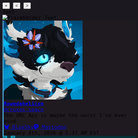
×
<
>
Test
Rowedahelicon
@cruxes.space
The VRC Api is maybe the worst I've ever
used
BlueSky
Mastodon
January 4th, 2026 @ 1:37 AM EST