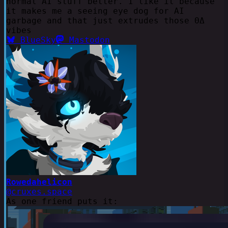
normal AI stuff better. I like it because
it makes me a seeing eye dog for AI
garbage and that just extrudes those ΘΔ
vibes
BlueSky
Mastodon
Rowedahelicon
@cruxes.space
As one friend puts it: