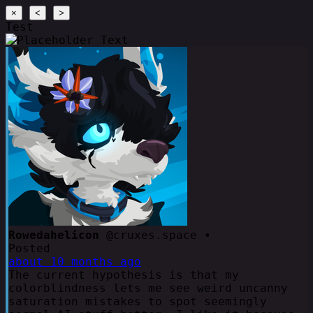
×
<
>
Test
Rowedahelicon
@cruxes.space •
Posted
about 10 months ago
The current hypothesis is that my
colorblindness lets me see weird uncanny
saturation mistakes to spot seemingly