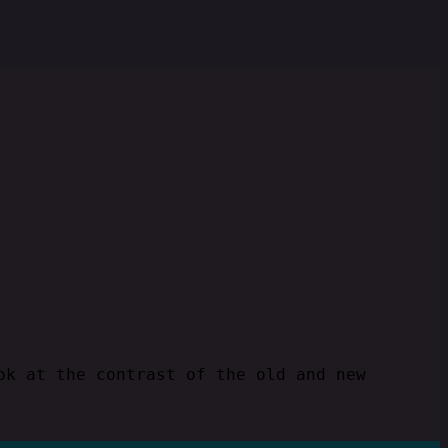
ok at the contrast of the old and new