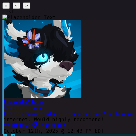
×
<
>
Test
Rowedahelicon
@cruxes.space
https://www.youtube.com/watch?v=oYlcUbLAFmw
internet. Would highly recommend!
BlueSky
Mastodon
October 12th, 2025 @ 12:43 PM EDT