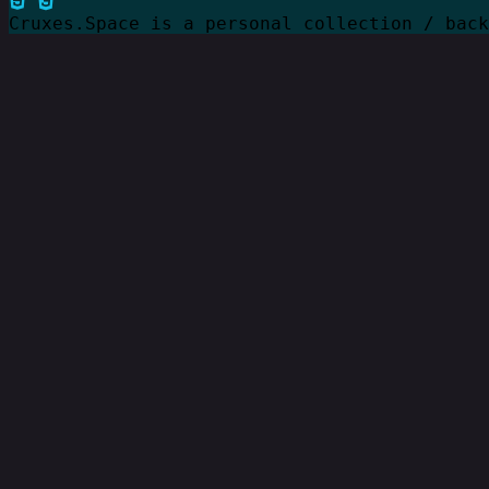
Cruxes.Space is a personal collection / bac