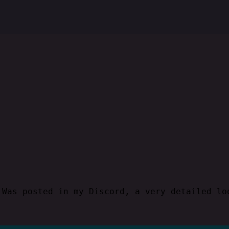
Was posted in my Discord, a very detailed lo