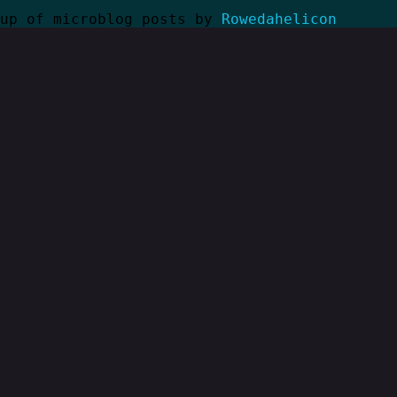
kup of microblog posts by
Rowedahelicon