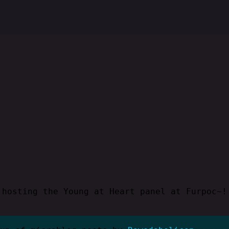
 hosting the Young at Heart panel at Furpoc~!