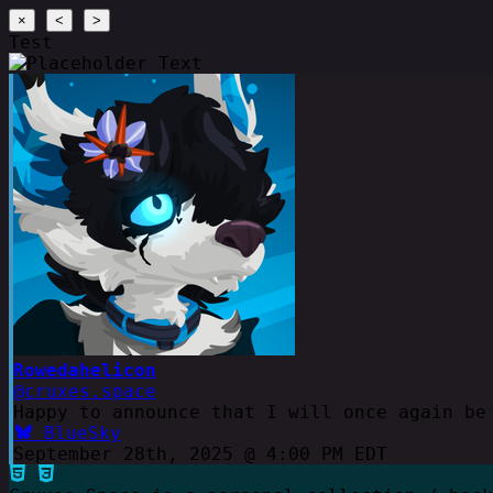
×
<
>
Test
Rowedahelicon
@cruxes.space
Happy to announce that I will once again be
BlueSky
September 28th, 2025 @ 4:00 PM EDT