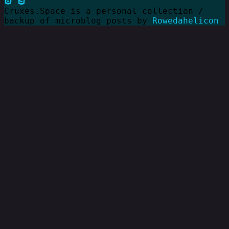
Cruxes.Space is a personal collection /
backup of microblog posts by
Rowedahelicon