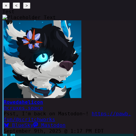
×
<
>
Test
Rowedahelicon
@cruxes.space
Psst, I'm back on Mastodon~!
https://pawb.
fun/@scritchworks
BlueSky
Mastodon
September 9th, 2025 @ 1:17 PM EDT