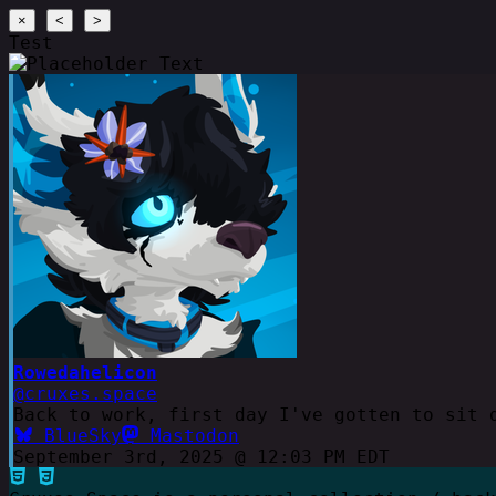
×
<
>
Test
Rowedahelicon
@cruxes.space
Back to work, first day I've gotten to sit 
BlueSky
Mastodon
September 3rd, 2025 @ 12:03 PM EDT