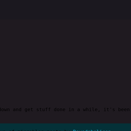
down and get stuff done in a while, it's been