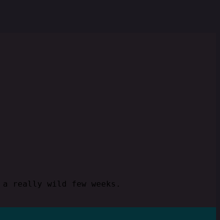
 a really wild few weeks.