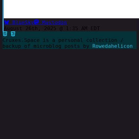
BlueSky
Mastodon
August 26th, 2025 @ 1:35 AM EDT
Cruxes.Space is a personal collection /
backup of microblog posts by
Rowedahelicon