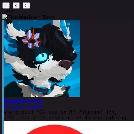
×
<
>
Test
Rowedahelicon
@cruxes.space
Why should YOU sub to MY Patreon? Heh,
well, let this photo of me do the talking~