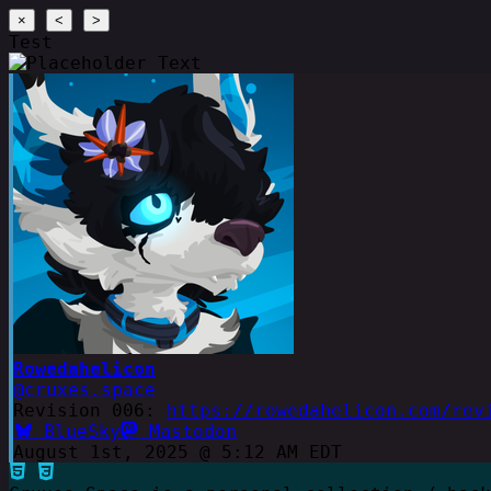
×
<
>
Test
Rowedahelicon
@cruxes.space
Revision 006:
https://rowedahelicon.com/rev
BlueSky
Mastodon
August 1st, 2025 @ 5:12 AM EDT