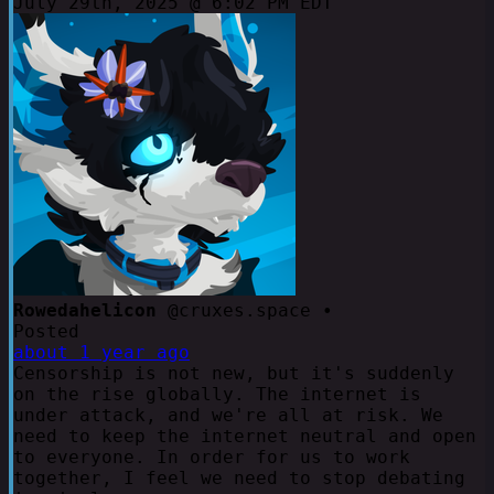
July 29th, 2025 @ 6:02 PM EDT
Rowedahelicon
@cruxes.space •
Posted
about 1 year ago
Censorship is not new, but it's suddenly
on the rise globally. The internet is
under attack, and we're all at risk. We
need to keep the internet neutral and open
to everyone. In order for us to work
together, I feel we need to stop debating