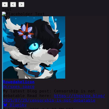
×
<
>
Test
Rowedahelicon
@cruxes.space
My latest blog post: Censorship is not
debatable Read here:
https://thestoa.blog/
2025/07/29/censorship-is-not-debatable
BlueSky