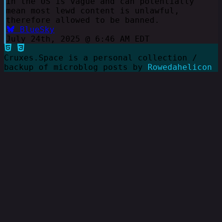
in the US is vague and can potentially
mean most lewd content is unlawful,
therefore allowed to be banned.
BlueSky
July 24th, 2025 @ 6:46 AM EDT
Cruxes.Space is a personal collection /
backup of microblog posts by
Rowedahelicon