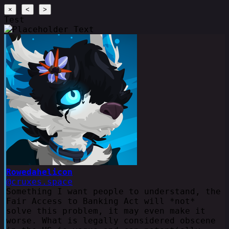
×
<
>
Test
Rowedahelicon
@cruxes.space
Something I want people to understand, the
Fair Access to Banking Act will *not*
solve this problem, it may even make it
worse. What is legally considered obscene