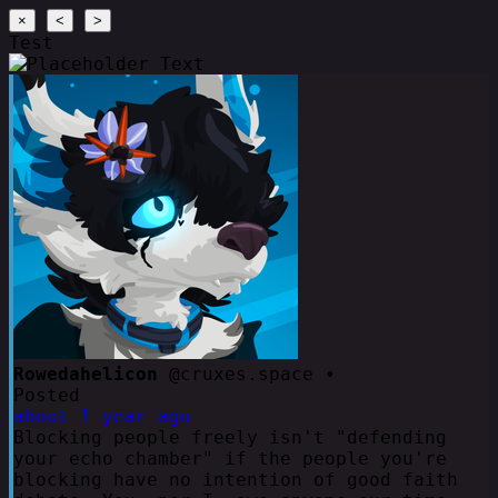
×
<
>
Test
Rowedahelicon
@cruxes.space •
Posted
about 1 year ago
Blocking people freely isn't "defending
your echo chamber" if the people you're
blocking have no intention of good faith