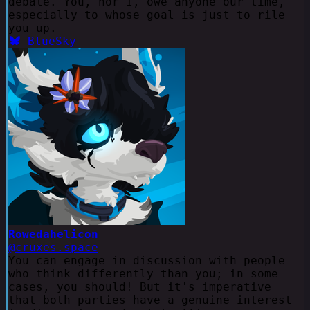
debate. You, nor I, owe anyone our time,
especially to whose goal is just to rile
you up.
BlueSky
Rowedahelicon
@cruxes.space
You can engage in discussion with people
who think differently than you; in some
cases, you should! But it's imperative
that both parties have a genuine interest