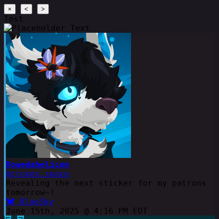
×
<
>
Test
Rowedahelicon
@cruxes.space
Revealing the next sticker for my patrons
tomorrow~!
BlueSky
June 15th, 2025 @ 4:16 PM EDT