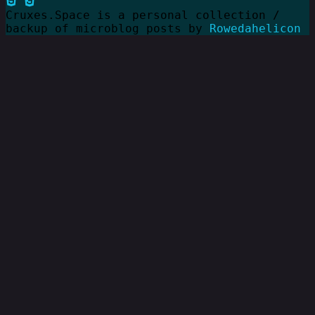
Cruxes.Space is a personal collection /
backup of microblog posts by
Rowedahelicon