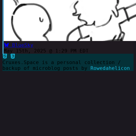
BlueSky
May 15th, 2025 @ 1:29 PM EDT
Cruxes.Space is a personal collection /
backup of microblog posts by
Rowedahelicon