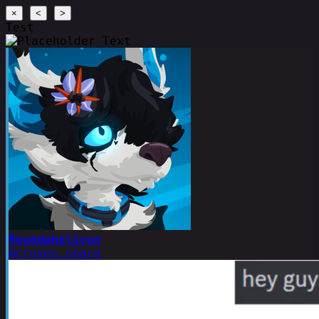
×
<
>
Test
Rowedahelicon
@cruxes.space