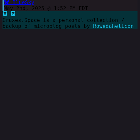
BlueSky
May 2nd, 2025 @ 1:52 PM EDT
Cruxes.Space is a personal collection /
backup of microblog posts by
Rowedahelicon