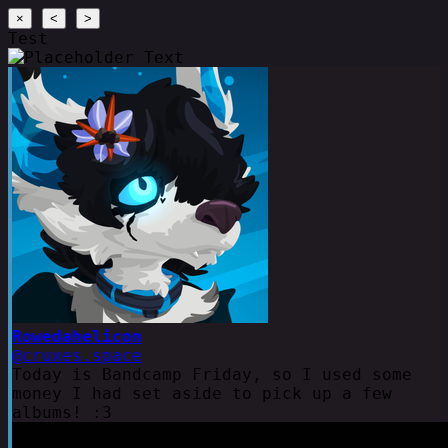
×
<
>
Test
Rowedahelicon
@cruxes.space
Today is Bandcamp Friday, so I used some
money I had set aside to pick up a few
albums! :3